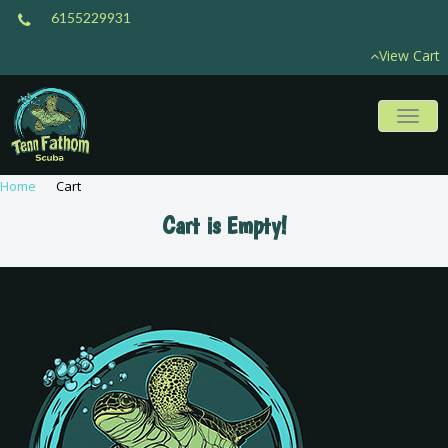
6155229931
View Cart
Toggl
naviga
Home
Cart
Cart is Empty!