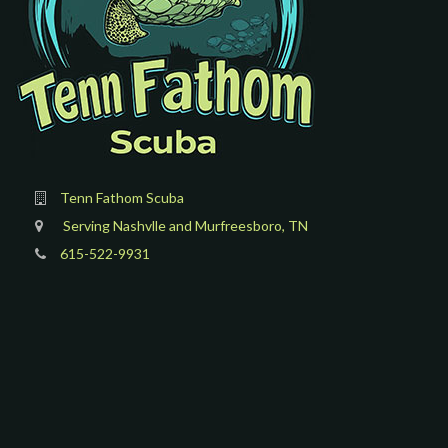
Tenn Fathom Scuba
Serving Nashvlle and Murfreesboro, TN
615-522-9931