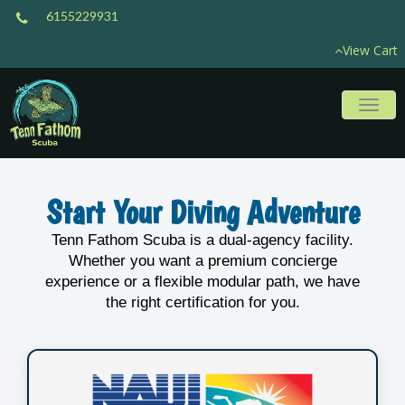
6155229931
View Cart
Toggl
naviga
Start Your Diving Adventure
Tenn Fathom Scuba is a dual-agency facility.
Whether you want a premium concierge
experience or a flexible modular path, we have
the right certification for you.