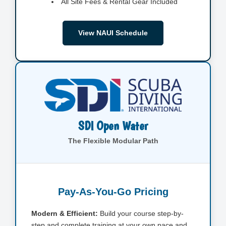
All Site Fees & Rental Gear Included
View NAUI Schedule
SDI Open Water
The Flexible Modular Path
Pay-As-You-Go Pricing
Modern & Efficient:
Build your course step-by-
step and complete training at your own pace and