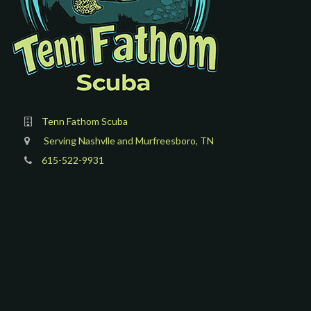
Tenn Fathom Scuba
Serving Nashvlle and Murfreesboro, TN
615-522-9931