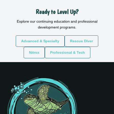
Ready to Level Up?
Explore our continuing education and professional
development programs.
Advanced & Specialty
Rescue Diver
Nitrox
Professional & Tech