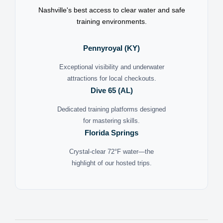
Nashville's best access to clear water and safe
training environments.
Pennyroyal (KY)
Exceptional visibility and underwater
attractions for local checkouts.
Dive 65 (AL)
Dedicated training platforms designed
for mastering skills.
Florida Springs
Crystal-clear 72°F water—the
highlight of our hosted trips.