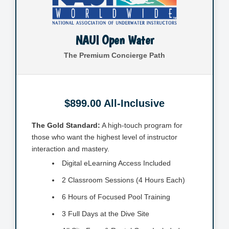
NAUI Open Water
The Premium Concierge Path
$899.00 All-Inclusive
The Gold Standard:
A high-touch program for
those who want the highest level of instructor
interaction and mastery.
Digital eLearning Access Included
2 Classroom Sessions (4 Hours Each)
6 Hours of Focused Pool Training
3 Full Days at the Dive Site