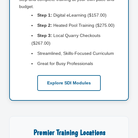
budget.
Step 1:
Digital eLearning ($157.00)
Step 2:
Heated Pool Training ($275.00)
Step 3:
Local Quarry Checkouts
($267.00)
Streamlined, Skills-Focused Curriculum
Great for Busy Professionals
Explore SDI Modules
Premier Training Locations