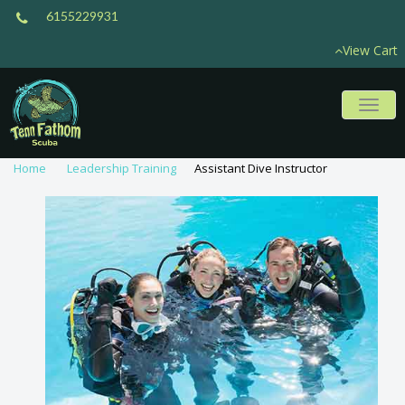
6155229931
View Cart
Toggl
naviga
Home
Leadership Training
Assistant Dive Instructor