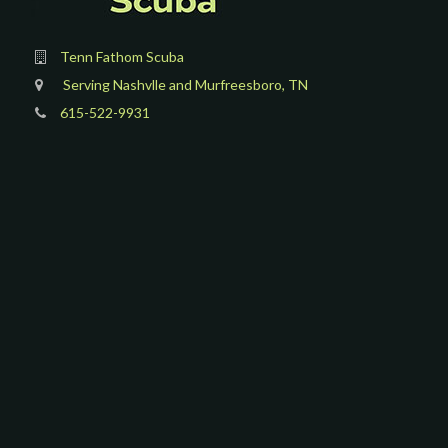
Tenn Fathom Scuba
Serving Nashvlle and Murfreesboro, TN
615-522-9931