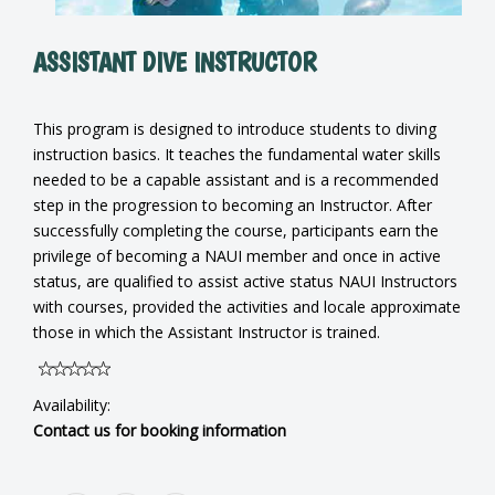
ASSISTANT DIVE INSTRUCTOR
This program is designed to introduce students to diving
instruction basics. It teaches the fundamental water skills
needed to be a capable assistant and is a recommended
step in the progression to becoming an Instructor. After
successfully completing the course, participants earn the
privilege of becoming a NAUI member and once in active
status, are qualified to assist active status NAUI Instructors
with courses, provided the activities and locale approximate
those in which the Assistant Instructor is trained.
Availability:
Contact us for booking information