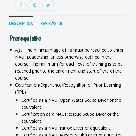
DESCRIPTION
REVIEWS (0)
Prerequisite
Age. The minimum age of 18 must be reached to enter
NAUI Leadership, unless otherwise defined in the
course. The minimum for each level of training is to be
reached prior to the enrollment and start of the of the
course.
Certification/Experience/Recognition of Prior Learning
(RPL).
Certified as a NAUI Open Water Scuba Diver or the
equivalent.
Certification as a NAUI Rescue Scuba Diver or the
equivalent.
Certified as a NAUI Nitrox Diver or equivalent.
Certified as a NAUI Master Scuba diver or equivalent.