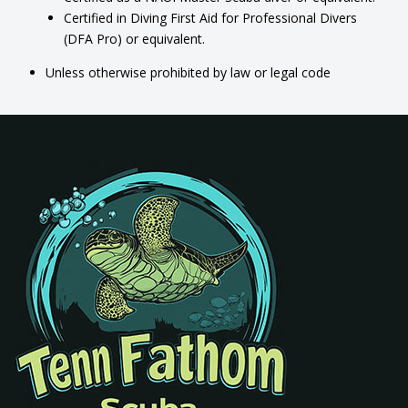
Certified in Diving First Aid for Professional Divers
(DFA Pro) or equivalent.
Unless otherwise prohibited by law or legal code