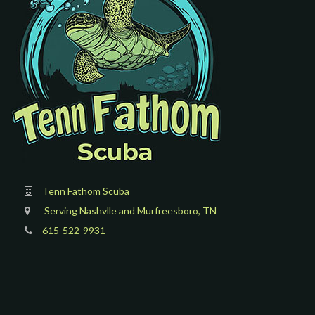
Tenn Fathom Scuba
Serving Nashvlle and Murfreesboro, TN
615-522-9931