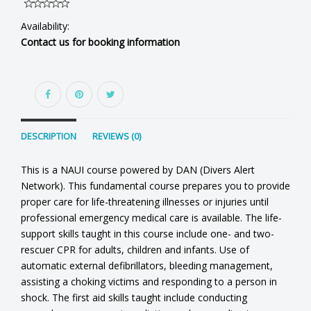
Availability:
Contact us for booking information
DESCRIPTION
REVIEWS (0)
This is a NAUI course powered by DAN (Divers Alert
Network). This fundamental course prepares you to provide
proper care for life-threatening illnesses or injuries until
professional emergency medical care is available. The life-
support skills taught in this course include one- and two-
rescuer CPR for adults, children and infants. Use of
automatic external defibrillators, bleeding management,
assisting a choking victims and responding to a person in
shock. The first aid skills taught include conducting