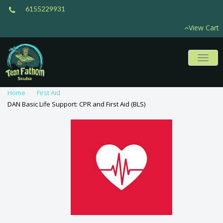
6155229931
View Cart
Toggl
naviga
Home
First Aid
DAN Basic Life Support: CPR and First Aid (BLS)