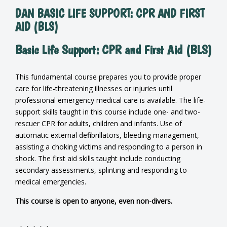
DAN BASIC LIFE SUPPORT: CPR AND FIRST
AID (BLS)
Basic Life Support: CPR and First Aid (BLS)
This fundamental course prepares you to provide proper
care for life-threatening illnesses or injuries until
professional emergency medical care is available. The life-
support skills taught in this course include one- and two-
rescuer CPR for adults, children and infants. Use of
automatic external defibrillators, bleeding management,
assisting a choking victims and responding to a person in
shock. The first aid skills taught include conducting
secondary assessments, splinting and responding to
medical emergencies.
This course is open to anyone, even non-divers.