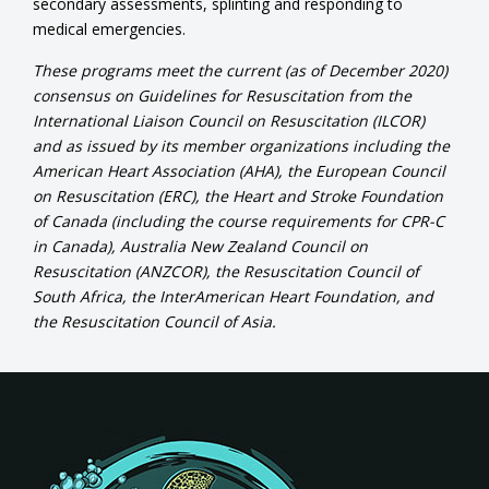
secondary assessments, splinting and responding to
medical emergencies.
These programs meet the current (as of December 2020)
consensus on Guidelines for Resuscitation from the
International Liaison Council on Resuscitation (ILCOR)
and as issued by its member organizations including the
American Heart Association (AHA), the European Council
on Resuscitation (ERC), the Heart and Stroke Foundation
of Canada (including the course requirements for CPR-C
in Canada), Australia New Zealand Council on
Resuscitation (ANZCOR), the Resuscitation Council of
South Africa, the InterAmerican Heart Foundation, and
the Resuscitation Council of Asia.