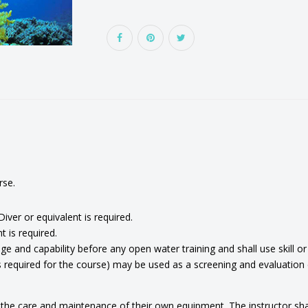
rse.
ver or equivalent is required.
 is required.
e and capability before any open water training and shall use skill o
quired for the course) may be used as a screening and evaluation div
the care and maintenance of their own equipment. The instructor shall i