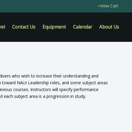
View Cart
vel
Contact Us
Equipment
Calendar
About Us
d divers who wish to increase their understanding and
on toward NAUI Leadership roles, and some subject areas
evious courses. Instructors will specify performance
nd each subject area is a progression in study.