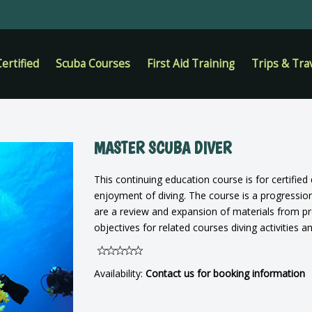
ertified
Scuba Courses
First Aid Training
Trips & Tra
MASTER SCUBA DIVER
This continuing education course is for certifie
enjoyment of diving. The course is a progressi
are a review and expansion of materials from pr
objectives for related courses diving activities a
Availability:
Contact us for booking information