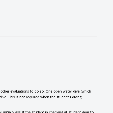
r other evaluations to do so. One open water dive (which
e. This is not required when the student’s diving
nitially assist the student in checking all student gear to