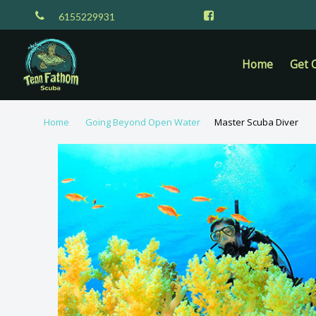
6155229931
Home
Get C
Home
Going Beyond Open Water
Master Scuba Diver