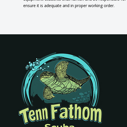
ensure it is adequate and in proper working order.