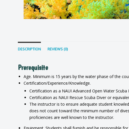
DESCRIPTION
REVIEWS (0)
Prerequisite
Age. Minimum is 15 years by the water phase of the cou
Certification/Experience/Knowledge.
Certification as a NAUI Advanced Open Water Scuba Di
Certification as NAUI Rescue Scuba Diver or equivalent
The instructor is to ensure adequate student knowledg
does not count toward the minimum number of dives re
proficiencies are well known to the instructor.
Equipment. Students shall furnish and be responsible for 