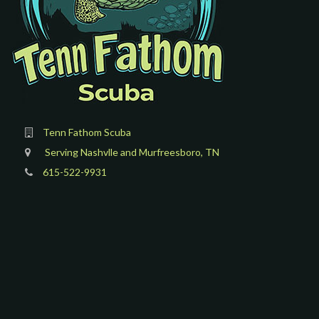
Tenn Fathom Scuba
Serving Nashvlle and Murfreesboro, TN
615-522-9931