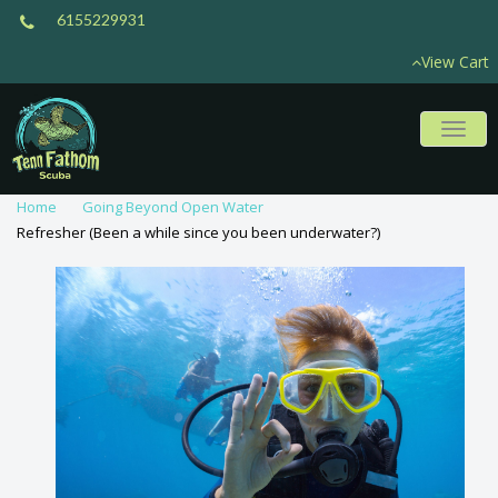
6155229931
View Cart
Toggl
naviga
Home
Going Beyond Open Water
Refresher (Been a while since you been underwater?)