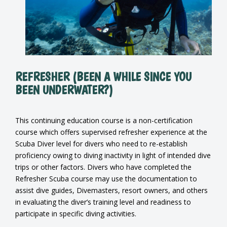
REFRESHER (BEEN A WHILE SINCE YOU
BEEN UNDERWATER?)
This continuing education course is a non-certification
course which offers supervised refresher experience at the
Scuba Diver level for divers who need to re-establish
proficiency owing to diving inactivity in light of intended dive
trips or other factors. Divers who have completed the
Refresher Scuba course may use the documentation to
assist dive guides, Divemasters, resort owners, and others
in evaluating the diver’s training level and readiness to
participate in specific diving activities.