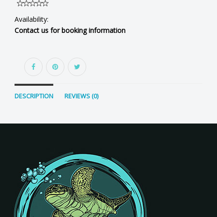
Availability:
Contact us for booking information
DESCRIPTION
REVIEWS (0)