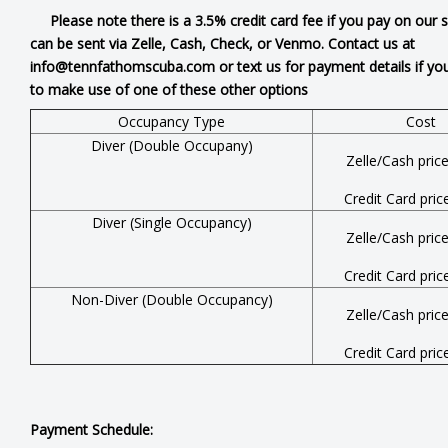
Please note there is a 3.5% credit card fee if you pay on our 
can be sent via Zelle, Cash, Check, or Venmo. Contact us at
info@tennfathomscuba.com or text us for payment details if you
to make use of one of these other options
Occupancy Type
Cost
Diver (Double Occupany)
Zelle/Cash pric
Credit Card pric
Diver (Single Occupancy)
Zelle/Cash pric
Credit Card pric
Non-Diver (Double Occupancy)
Zelle/Cash pric
Credit Card pric
Payment Schedule: