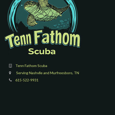
Tenn Fathom Scuba
Serving Nashvlle and Murfreesboro, TN
615-522-9931