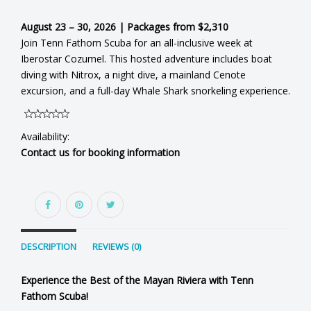
August 23 – 30, 2026 | Packages from $2,310
Join Tenn Fathom Scuba for an all-inclusive week at
Iberostar Cozumel. This hosted adventure includes boat
diving with Nitrox, a night dive, a mainland Cenote
excursion, and a full-day Whale Shark snorkeling experience.
Availability:
Contact us for booking information
DESCRIPTION
REVIEWS (0)
Experience the Best of the Mayan Riviera with Tenn
Fathom Scuba!