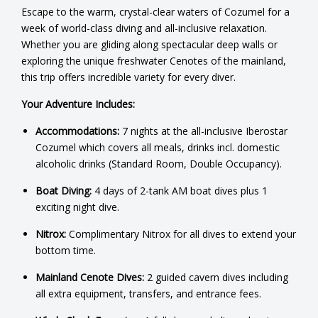
Escape to the warm, crystal-clear waters of Cozumel for a
week of world-class diving and all-inclusive relaxation.
Whether you are gliding along spectacular deep walls or
exploring the unique freshwater Cenotes of the mainland,
this trip offers incredible variety for every diver.
Your Adventure Includes:
Accommodations:
7 nights at the all-inclusive Iberostar
Cozumel which covers all meals, drinks incl. domestic
alcoholic drinks (Standard Room, Double Occupancy).
Boat Diving:
4 days of 2-tank AM boat dives plus 1
exciting night dive.
Nitrox:
Complimentary Nitrox for all dives to extend your
bottom time.
Mainland Cenote Dives:
2 guided cavern dives including
all extra equipment, transfers, and entrance fees.