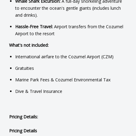
Whale Shark Excursion:
A full-day snorkeling adventure
to encounter the ocean's gentle giants (includes lunch
and drinks).
Hassle-Free Travel:
Airport transfers from the Cozumel
Airport to the resort
What's not included:
International airfare to the Cozumel Airport (CZM)
Gratuities
Marine Park Fees & Cozumel Environmental Tax
Dive & Travel Insurance
Pricing Details:
Pricing Details