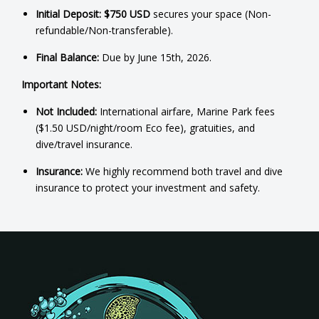
Initial Deposit:
$750 USD
secures your space (Non-
refundable/Non-transferable).
Final Balance:
Due by June 15th, 2026.
Important Notes:
Not Included:
International airfare, Marine Park fees
($1.50 USD/night/room Eco fee), gratuities, and
dive/travel insurance.
Insurance:
We highly recommend both travel and dive
insurance to protect your investment and safety.