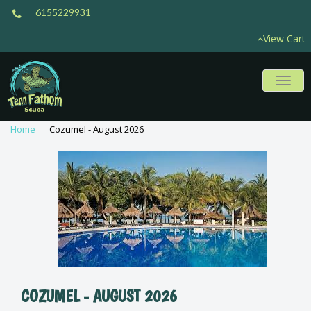
6155229931
View Cart
Toggl
naviga
Home
Cozumel - August 2026
COZUMEL - AUGUST 2026