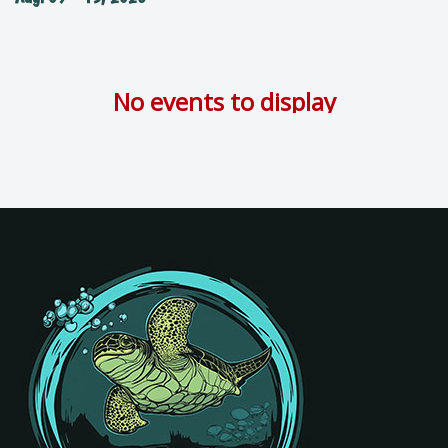
No events to display