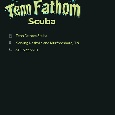
Tenn Fathom Scuba
Serving Nashvlle and Murfreesboro, TN
615-522-9931